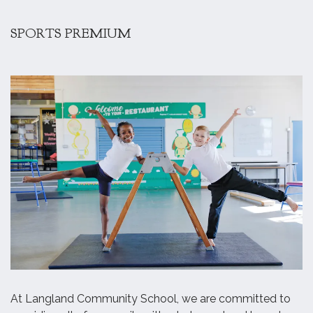
SPORTS PREMIUM
At Langland Community School, we are committed to