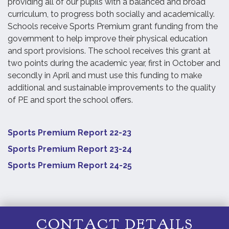
providing all of our pupils with a balanced and broad
curriculum, to progress both socially and academically.
Schools receive Sports Premium grant funding from the
government to help improve their physical education
and sport provisions. The school receives this grant at
two points during the academic year, first in October and
secondly in April and must use this funding to make
additional and sustainable improvements to the quality
of PE and sport the school offers.
Sports Premium Report 22-23
Sports Premium Report 23-24
Sports Premium Report 24-25
CONTACT DETAILS