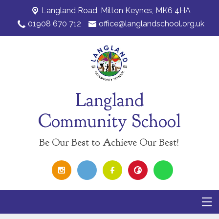
Langland Road,
Milton Keynes, MK6 4HA
01908 670 712
office@langlandschool.org.uk
Langland
Community School
Be Our Best to Achieve Our Best!